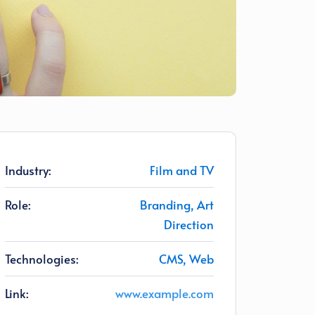
Industry:
Film and TV
Role:
Branding, Art
Direction
Technologies:
CMS, Web
Link:
www.example.com