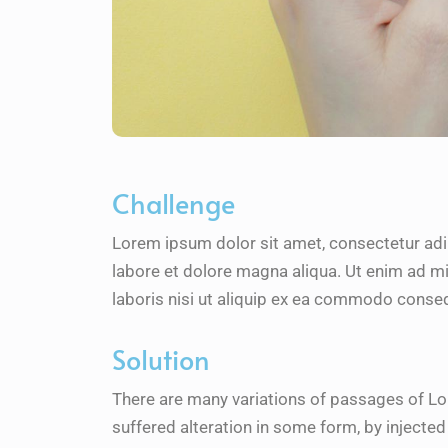
Challenge
Lorem ipsum dolor sit amet, consectetur adi
labore et dolore magna aliqua. Ut enim ad m
laboris nisi ut aliquip ex ea commodo conseq
Solution
There are many variations of passages of Lo
suffered alteration in some form, by inject