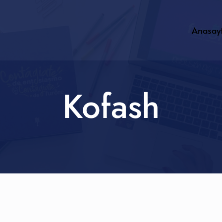
Anasay
Kofash