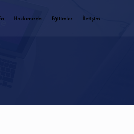
fa
Hakkımızda
Eğitimler
İletişim