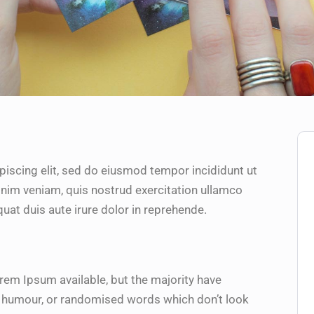
piscing elit, sed do eiusmod tempor incididunt ut
inim veniam, quis nostrud exercitation ullamco
uat duis aute irure dolor in reprehende.
rem Ipsum available, but the majority have
ed humour, or randomised words which don’t look